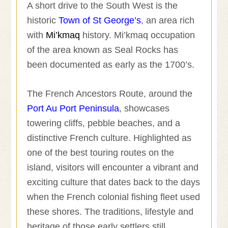
A short drive to the South West is the
historic
Town of St George’s
, an area rich
with
Mi’kmaq
history. Mi’kmaq occupation
of the area known as Seal Rocks has
been documented as early as the 1700’s.
The French Ancestors Route, around the
Port Au Port Peninsula
, showcases
towering cliffs, pebble beaches, and a
distinctive French culture. Highlighted as
one of the best touring routes on the
island, visitors will encounter a vibrant and
exciting culture that dates back to the days
when the French colonial fishing fleet used
these shores. The traditions, lifestyle and
heritage of those early settlers still