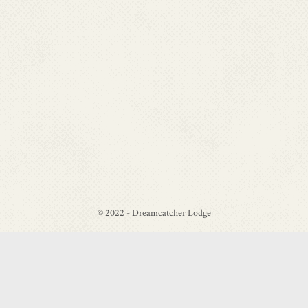
© 2022 - Dreamcatcher Lodge