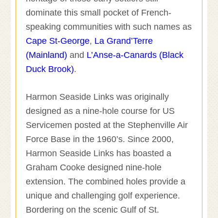
dominate this small pocket of French-
speaking communities with such names as
Cape St-George
,
La Grand’Terre
(Mainland)
and
L’Anse-a-Canards (Black
Duck Brook)
.
Harmon Seaside Links was originally
designed as a nine-hole course for US
Servicemen posted at the Stephenville Air
Force Base in the 1960’s. Since 2000,
Harmon Seaside Links has boasted a
Graham Cooke designed nine-hole
extension. The combined holes provide a
unique and challenging golf experience.
Bordering on the scenic Gulf of St.