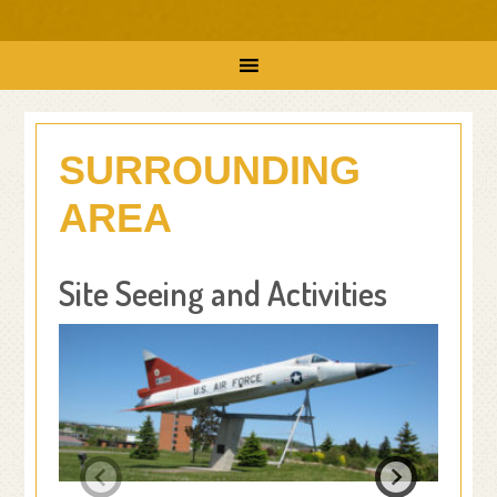
SURROUNDING
AREA
Site Seeing and Activities