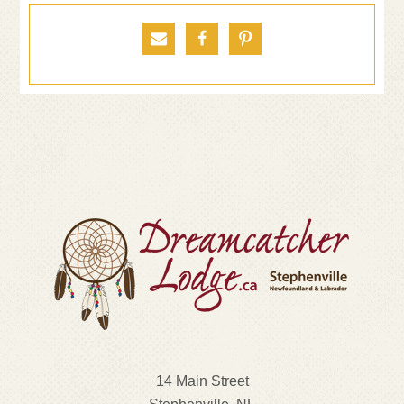



14 Main Street