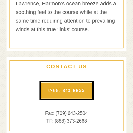
Lawrence, Harmon’s ocean breeze adds a
soothing feel to the course while at the
same time requiring attention to prevailing
winds at this true ‘links’ course.
CONTACT US
(709) 643-6655
Fax: (709) 643-2504
TF: (888) 373-2668