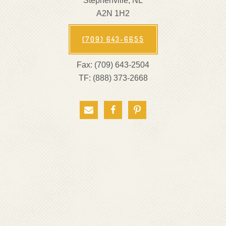
Stephenville, NL
A2N 1H2
(709) 643-6655
Fax: (709) 643-2504
TF: (888) 373-2668


