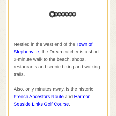
Nestled in the west end of the
Town of
Stephenville
, the Dreamcatcher is a short
2-minute walk to the beach, shops,
restaurants and scenic biking and walking
trails.
Also, only minutes away, is the historic
French Ancestors Route
and
Harmon
Seaside Links Golf Course
.