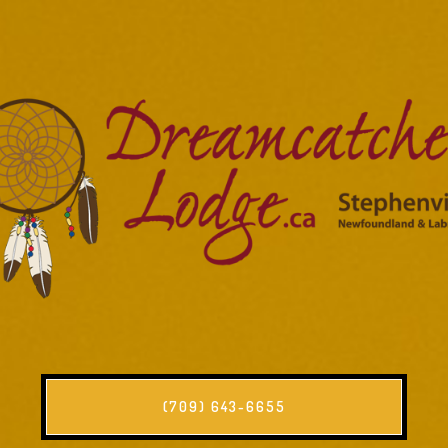
(709) 643-6655